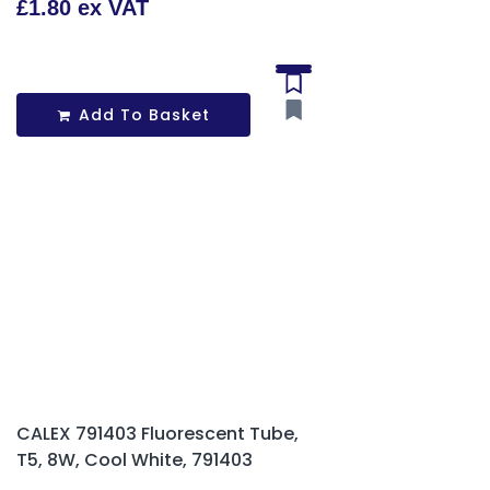
£1.80 ex VAT
Add To Basket
CALEX 791403 Fluorescent Tube,
T5, 8W, Cool White, 791403