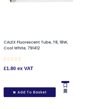
CALEX Fluorescent Tube, T8, 18W,
Cool White, 791412





£1.80 ex VAT
Add To Basket