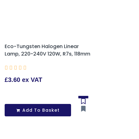
Eco-Tungsten Halogen Linear
Lamp, 220-240V 120W, R7s, 118mm





£3.60 ex VAT
Add To Basket