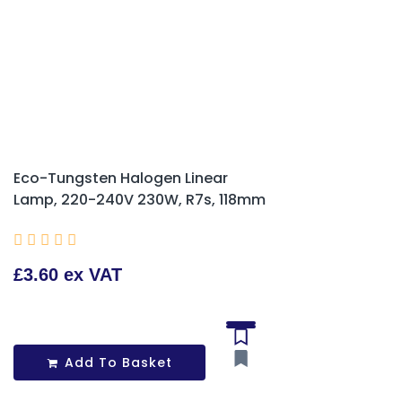
Eco-Tungsten Halogen Linear
Lamp, 220-240V 230W, R7s, 118mm





£3.60 ex VAT
Add To Basket