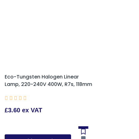
Eco-Tungsten Halogen Linear
Lamp, 220-240V 400W, R7s, 118mm





£3.60 ex VAT