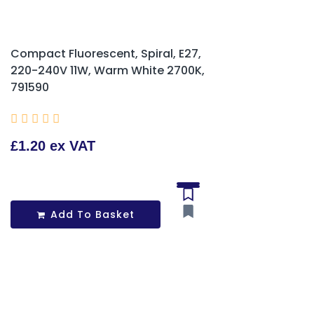
Compact Fluorescent, Spiral, E27,
220-240V 11W, Warm White 2700K,
791590





£1.20 ex VAT
Add To Basket