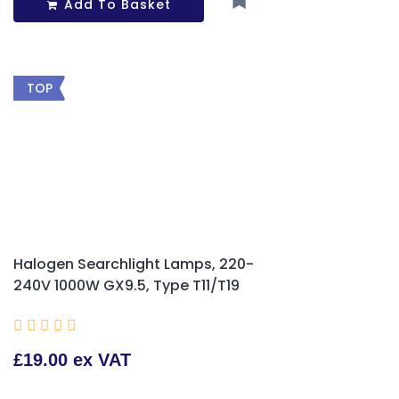
Add To Basket
TOP
Halogen Searchlight Lamps, 220-
240V 1000W GX9.5, Type T11/T19





£19.00 ex VAT