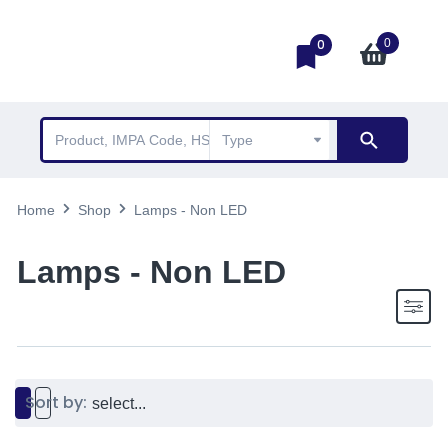
0
0
Home
Shop
Lamps - Non LED
Lamps - Non LED
Sort by: