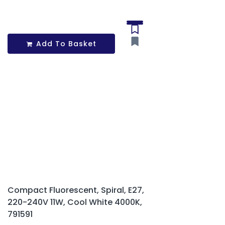
Add To Basket
Compact Fluorescent, Spiral, E27,
220-240V 11W, Cool White 4000K,
791591