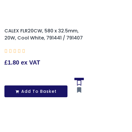
CALEX FLR20CW, 580 x 32.5mm,
20W, Cool White, 791441 / 791407





£1.80 ex VAT
Add To Basket