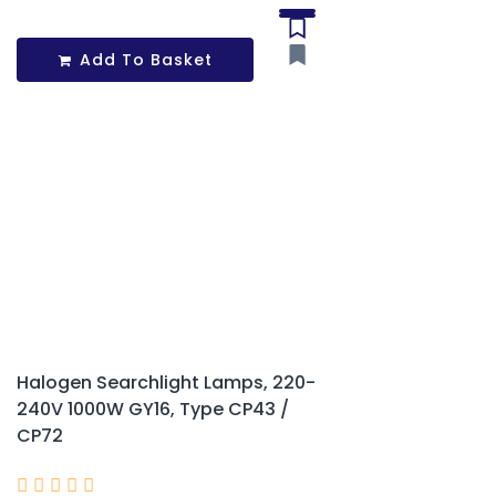
Add To Basket
Halogen Searchlight Lamps, 220-
240V 1000W GY16, Type CP43 /
CP72




