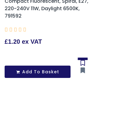
Compact Fluorescent, Spiral, E27,
220-240V 11W, Daylight 6500K,
791592





£1.20 ex VAT
Add To Basket