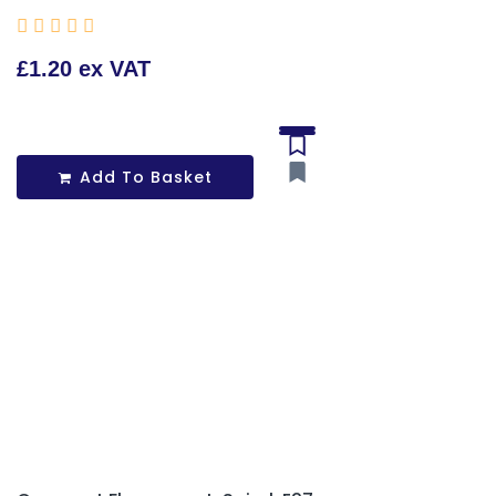





£1.20 ex VAT
Add To Basket