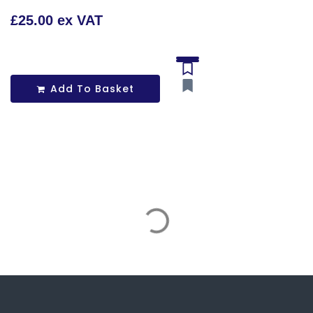
£25.00 ex VAT
Add To Basket