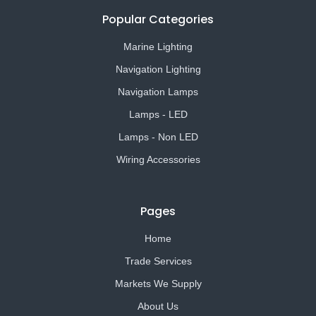
Popular Categories
Marine Lighting
Navigation Lighting
Navigation Lamps
Lamps - LED
Lamps - Non LED
Wiring Accessories
Pages
Home
Trade Services
Markets We Supply
About Us