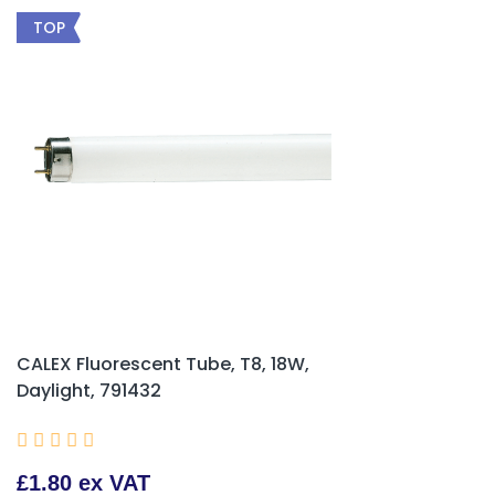
TOP
CALEX Fluorescent Tube, T8, 18W,
Daylight, 791432





£1.80 ex VAT