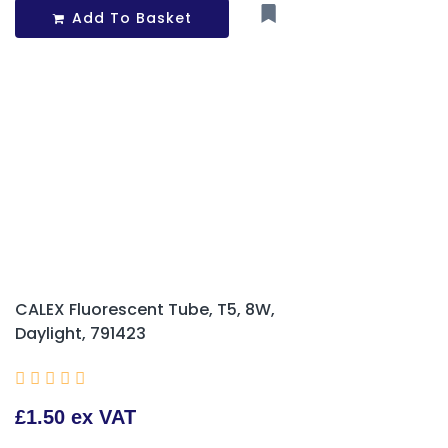
Add To Basket
CALEX Fluorescent Tube, T5, 8W,
Daylight, 791423





£1.50 ex VAT