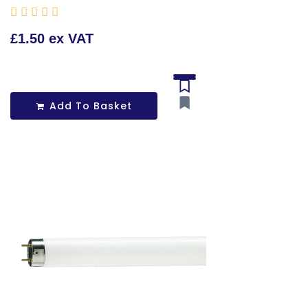





£1.50 ex VAT
Add To Basket