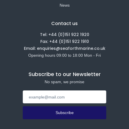
News
Contact us
Tel: +44 (0)151 922 1920
Fax: +44 (0)151 922 1910
Email: enquiries@seaforthmarine.co.uk
Opening hours 09:00 to 18:00 Mon - Fri
Subscribe to our Newsletter
No spam, we promise
Subscribe