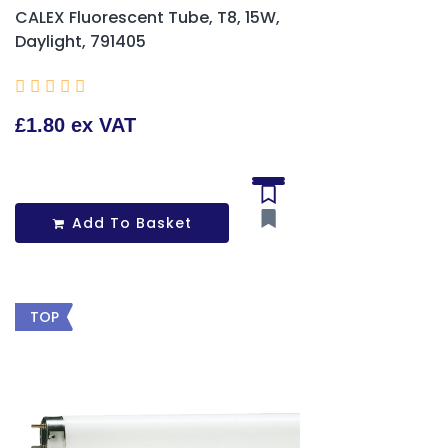
CALEX Fluorescent Tube, T8, 15W,
Daylight, 791405





£1.80 ex VAT
Add To Basket
TOP