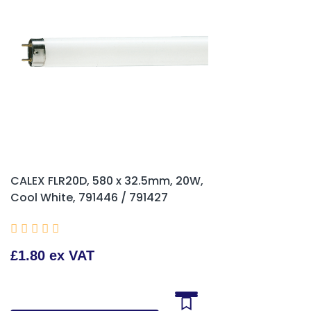
CALEX FLR20D, 580 x 32.5mm, 20W,
Cool White, 791446 / 791427





£1.80 ex VAT