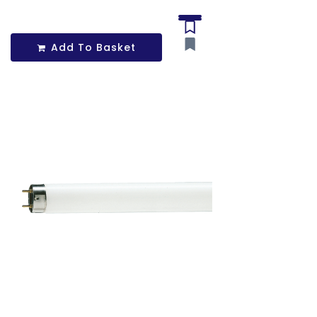
Add To Basket