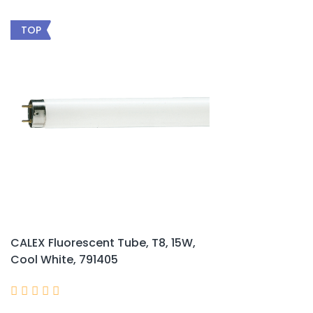
TOP
CALEX Fluorescent Tube, T8, 15W,
Cool White, 791405




