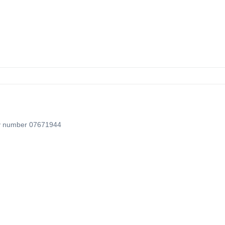
ny number 07671944