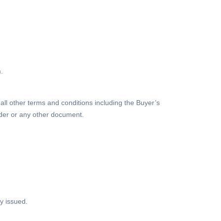
.
 all other terms and conditions including the Buyer’s
rder or any other document.
y issued.