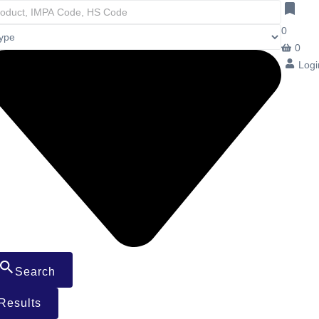
0
0
Logi
Search
Results