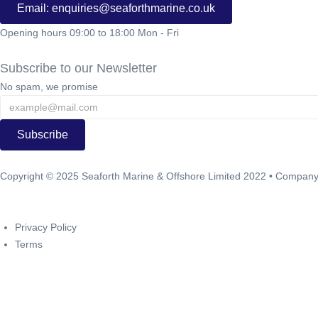
Email: enquiries@seaforthmarine.co.uk
Opening hours 09:00 to 18:00 Mon - Fri
Subscribe to our Newsletter
No spam, we promise
Subscribe
Copyright ©
2025
Seaforth Marine & Offshore Limited 2022 • Compa
Brightvue Web Design Liverpool
Privacy Policy
Terms