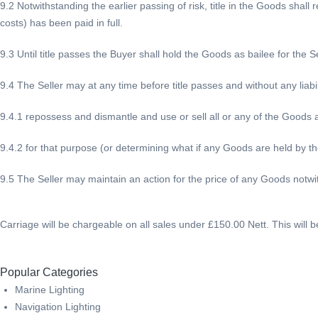
9.2 Notwithstanding the earlier passing of risk, title in the Goods shall
costs) has been paid in full.
9.3 Until title passes the Buyer shall hold the Goods as bailee for the Se
9.4 The Seller may at any time before title passes and without any liabil
9.4.1 repossess and dismantle and use or sell all or any of the Goods a
9.4.2 for that purpose (or determining what if any Goods are held by t
9.5 The Seller may maintain an action for the price of any Goods notwit
Carriage will be chargeable on all sales under £150.00 Nett. This will 
Popular Categories
Marine Lighting
Navigation Lighting