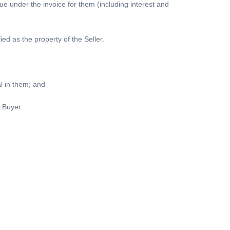
due under the invoice for them (including interest and
ied as the property of the Seller.
al in them; and
 Buyer.