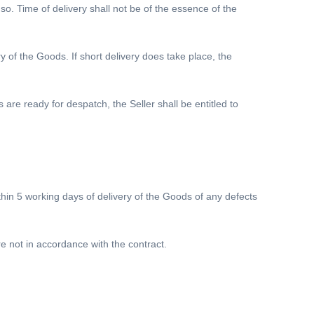
. Time of delivery shall not be of the essence of the
ry of the Goods. If short delivery does take place, the
 are ready for despatch, the Seller shall be entitled to
ithin 5 working days of delivery of the Goods of any defects
 not in accordance with the contract.