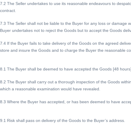
7.2 The Seller undertakes to use its reasonable endeavours to despatch
contract.
7.3 The Seller shall not be liable to the Buyer for any loss or damage whe
Buyer undertakes not to reject the Goods but to accept the Goods deli
7.4 If the Buyer fails to take delivery of the Goods on the agreed deliv
store and insure the Goods and to charge the Buyer the reasonable cos
8.1 The Buyer shall be deemed to have accepted the Goods [48 hours] a
8.2 The Buyer shall carry out a thorough inspection of the Goods within [
which a reasonable examination would have revealed.
8.3 Where the Buyer has accepted, or has been deemed to have accepted
9.1 Risk shall pass on delivery of the Goods to the Buyer’s address.