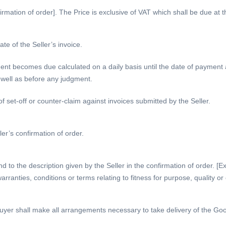
irmation of order]. The Price is exclusive of VAT which shall be due at th
te of the Seller’s invoice.
ent becomes due calculated on a daily basis until the date of payment
s well as before any judgment.
of set-off or counter-claim against invoices submitted by the Seller.
ler’s confirmation of order.
nd to the description given by the Seller in the confirmation of order. 
arranties, conditions or terms relating to fitness for purpose, quality o
yer shall make all arrangements necessary to take delivery of the Goods