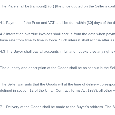
The Price shall be [(amount)] (or) [the price quoted on the Seller’s conf
4.1 Payment of the Price and VAT shall be due within [30] days of the da
4.2 Interest on overdue invoices shall accrue from the date when paym
base rate from time to time in force. Such interest shall accrue after a
4.3 The Buyer shall pay all accounts in full and not exercise any rights 
The quantity and description of the Goods shall be as set out in the Sel
The Seller warrants that the Goods will at the time of delivery correspo
defined in section 12 of the Unfair Contract Terms Act 1977), all other w
7.1 Delivery of the Goods shall be made to the Buyer’s address. The Bu