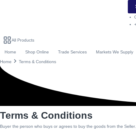
All Products
Home
Shop Online
Trade Services
Markets We Supply
Home
Terms & Conditions
Terms & Conditions
Buyer the person who buys or agrees to buy the goods from the Seller.