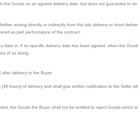
 the Goods on an agreed delivery date, but does not guarantee to do so
ther arising directly or indirectly from the late delivery or short delive
vered as part performance of the contract.
ery date or, if no specific delivery date has been agreed, when the Goods
ts of so doing.
fter delivery to the Buyer.
48 hours] of delivery and shall give written notification to the Seller w
, the Goods the Buyer shall not be entitled to reject Goods which are