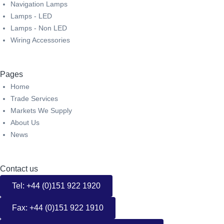
Navigation Lamps
Lamps - LED
Lamps - Non LED
Wiring Accessories
Pages
Home
Trade Services
Markets We Supply
About Us
News
Contact us
Tel: +44 (0)151 922 1920
Fax: +44 (0)151 922 1910