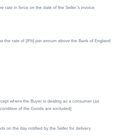
e rate in force on the date of the Seller’s invoice.
 at the rate of [8%] per annum above the Bank of England
[Except where the Buyer is dealing as a consumer (as
r condition of the Goods are excluded].
 on the day notified by the Seller for delivery.