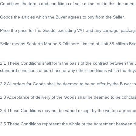
Conditions the terms and conditions of sale as set out in this document
Goods the articles which the Buyer agrees to buy from the Seller.
Price the price for the Goods, excluding VAT and any carriage, packag
Seller means Seaforth Marine & Offshore Limited of Unit 38 Millers Bri
2.1 These Conditions shall form the basis of the contract between the Se
standard conditions of purchase or any other conditions which the Buy
2.2 All orders for Goods shall be deemed to be an offer by the Buyer t
2.3 Acceptance of delivery of the Goods shall be deemed to be conclus
2.4 These Conditions may not be varied except by the written agreement 
2.5 These Conditions represent the whole of the agreement between th