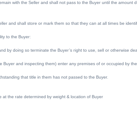
 remain with the Seller and shall not pass to the Buyer until the amount 
ller and shall store or mark them so that they can at all times be identif
ity to the Buyer:
nd by doing so terminate the Buyer’s right to use, sell or otherwise de
he Buyer and inspecting them) enter any premises of or occupied by the
hstanding that title in them has not passed to the Buyer.
be at the rate determined by weight & location of Buyer