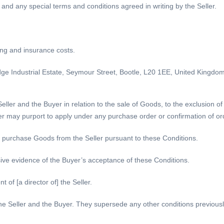
 and any special terms and conditions agreed in writing by the Seller.
ing and insurance costs.
dge Industrial Estate, Seymour Street, Bootle, L20 1EE, United Kingdom
ller and the Buyer in relation to the sale of Goods, to the exclusion of
er may purport to apply under any purchase order or confirmation of o
o purchase Goods from the Seller pursuant to these Conditions.
ive evidence of the Buyer’s acceptance of these Conditions.
of [a director of] the Seller.
e Seller and the Buyer. They supersede any other conditions previousl