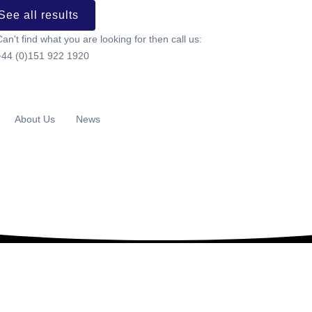
See all results
Can't find what you are looking for then call us:
+44 (0)151 922 1920
About Us
News