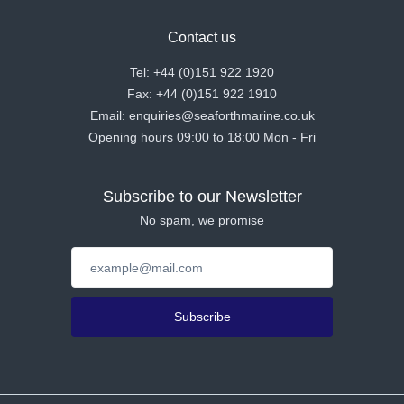
Contact us
Tel: +44 (0)151 922 1920
Fax: +44 (0)151 922 1910
Email: enquiries@seaforthmarine.co.uk
Opening hours 09:00 to 18:00 Mon - Fri
Subscribe to our Newsletter
No spam, we promise
Subscribe