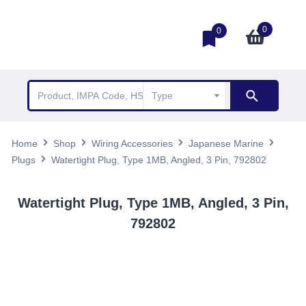
0
0
Home
Shop
Wiring Accessories
Japanese Marine
Plugs
Watertight Plug, Type 1MB, Angled, 3 Pin, 792802
Watertight Plug, Type 1MB, Angled, 3 Pin,
792802