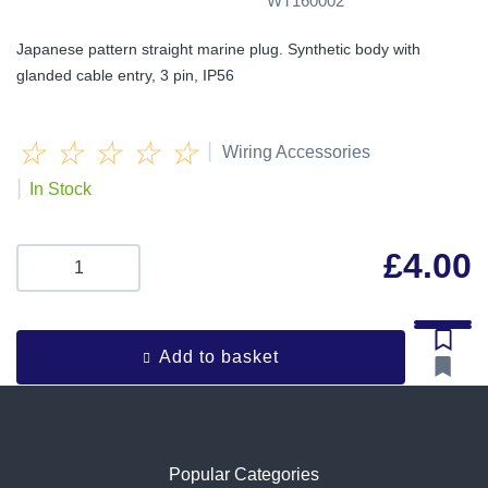
WT160002
Japanese pattern straight marine plug. Synthetic body with
glanded cable entry, 3 pin, IP56
☆
☆
☆
☆
☆
|
Wiring Accessories
|
In Stock
£
4.00
Add to basket
Popular Categories