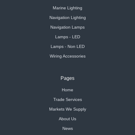
Marine Lighting
Navigation Lighting
Navigation Lamps
Lamps - LED
Lamps - Non LED
Wiring Accessories
Pages
Home
Trade Services
Markets We Supply
About Us
News