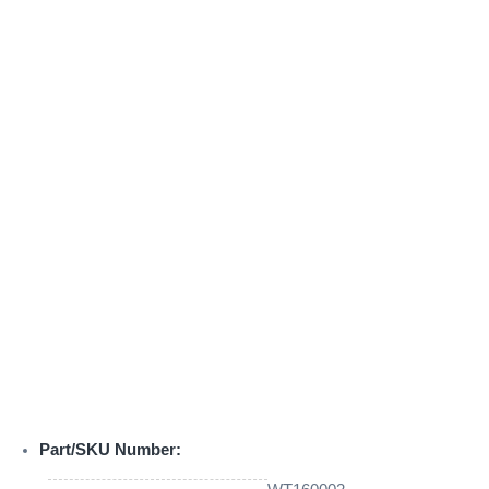
Part/SKU Number: