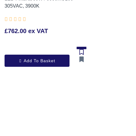
305VAC, 3900K





£762.00 ex VAT
Add To Basket