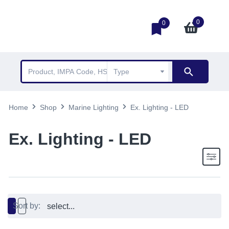
0
0
Home
Shop
Marine Lighting
Ex. Lighting - LED
Ex. Lighting - LED
Sort by: