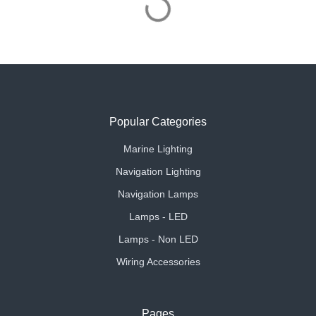
Popular Categories
Marine Lighting
Navigation Lighting
Navigation Lamps
Lamps - LED
Lamps - Non LED
Wiring Accessories
Pages