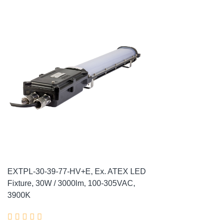
EXTPL-30-39-77-HV+E, Ex. ATEX LED
Fixture, 30W / 3000lm, 100-305VAC,
3900K




