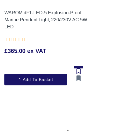
WAROM dF1-LED-5 Explosion-Proof
Marine Pendent Light, 220/230V AC 5W
LED





£365.00 ex VAT
Add To Basket