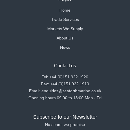
Home
Trade Services
Markets We Supply
About Us
News
Contact us
Tel: +44 (0)151 922 1920
Fax: +44 (0)151 922 1910
Email: enquiries@seaforthmarine.co.uk
Opening hours 09:00 to 18:00 Mon - Fri
Subscribe to our Newsletter
No spam, we promise