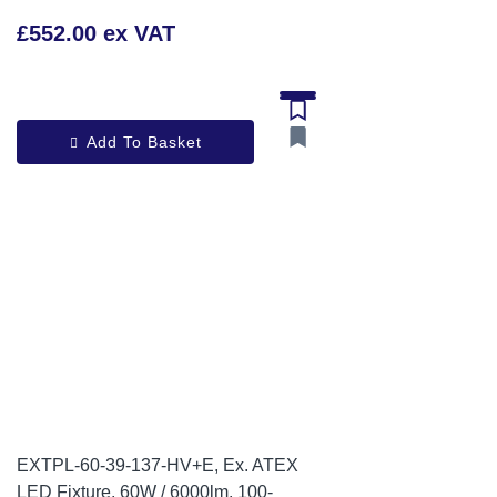
£552.00 ex VAT
Add To Basket
EXTPL-60-39-137-HV+E, Ex. ATEX
LED Fixture, 60W / 6000lm, 100-