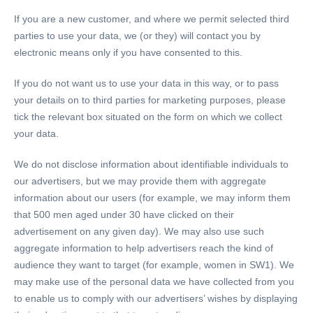
If you are a new customer, and where we permit selected third
parties to use your data, we (or they) will contact you by
electronic means only if you have consented to this.
If you do not want us to use your data in this way, or to pass
your details on to third parties for marketing purposes, please
tick the relevant box situated on the form on which we collect
your data.
We do not disclose information about identifiable individuals to
our advertisers, but we may provide them with aggregate
information about our users (for example, we may inform them
that 500 men aged under 30 have clicked on their
advertisement on any given day). We may also use such
aggregate information to help advertisers reach the kind of
audience they want to target (for example, women in SW1). We
may make use of the personal data we have collected from you
to enable us to comply with our advertisers’ wishes by displaying