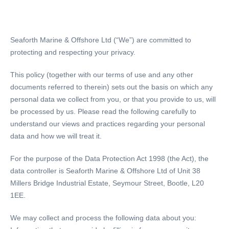
Seaforth Marine & Offshore Ltd (“We”) are committed to
protecting and respecting your privacy.
This policy (together with our terms of use and any other
documents referred to therein) sets out the basis on which any
personal data we collect from you, or that you provide to us, will
be processed by us. Please read the following carefully to
understand our views and practices regarding your personal
data and how we will treat it.
For the purpose of the Data Protection Act 1998 (the Act), the
data controller is Seaforth Marine & Offshore Ltd of Unit 38
Millers Bridge Industrial Estate, Seymour Street, Bootle, L20
1EE.
We may collect and process the following data about you: