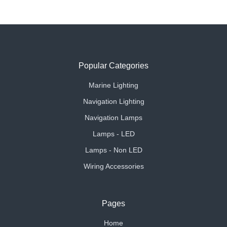
Popular Categories
Marine Lighting
Navigation Lighting
Navigation Lamps
Lamps - LED
Lamps - Non LED
Wiring Accessories
Pages
Home