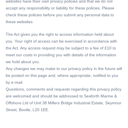
websites have their own privacy policies and that we do not
accept any responsibility or liability for these policies. Please
check these policies before you submit any personal data to
these websites.
The Act gives you the right to access information held about
you. Your right of access can be exercised in accordance with
the Act. Any access request may be subject to a fee of £10 to
meet our costs in providing you with details of the information
we hold about you.
Any changes we may make to our privacy policy in the future will
be posted on this page and, where appropriate, notified to you
by e-mail.
Questions, comments and requests regarding this privacy policy
are welcomed and should be addressed to Seaforth Marine &
Offshore Ltd of Unit 38 Millers Bridge Industrial Estate, Seymour
Street, Bootle, L20 1EE.