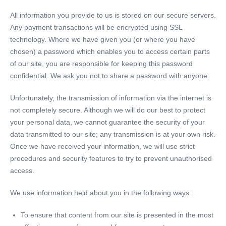
All information you provide to us is stored on our secure servers.
Any payment transactions will be encrypted using SSL
technology. Where we have given you (or where you have
chosen) a password which enables you to access certain parts
of our site, you are responsible for keeping this password
confidential. We ask you not to share a password with anyone.
Unfortunately, the transmission of information via the internet is
not completely secure. Although we will do our best to protect
your personal data, we cannot guarantee the security of your
data transmitted to our site; any transmission is at your own risk.
Once we have received your information, we will use strict
procedures and security features to try to prevent unauthorised
access.
We use information held about you in the following ways:
To ensure that content from our site is presented in the most