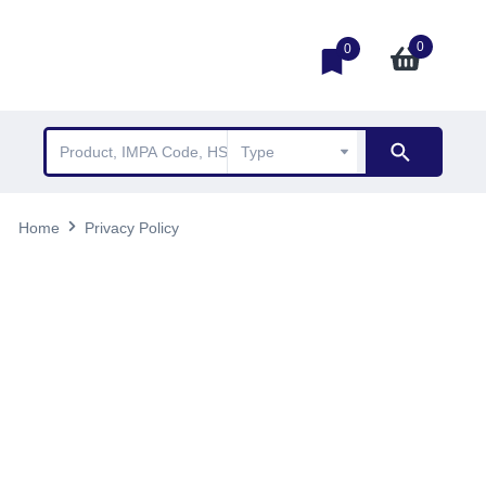
0
0
Home
Privacy Policy
Privacy Policy