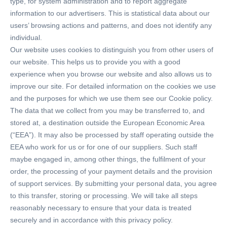
type, for system administration and to report aggregate
information to our advertisers. This is statistical data about our
users’ browsing actions and patterns, and does not identify any
individual.
Our website uses cookies to distinguish you from other users of
our website. This helps us to provide you with a good
experience when you browse our website and also allows us to
improve our site. For detailed information on the cookies we use
and the purposes for which we use them see our Cookie policy.
The data that we collect from you may be transferred to, and
stored at, a destination outside the European Economic Area
(“EEA”). It may also be processed by staff operating outside the
EEA who work for us or for one of our suppliers. Such staff
maybe engaged in, among other things, the fulfilment of your
order, the processing of your payment details and the provision
of support services. By submitting your personal data, you agree
to this transfer, storing or processing. We will take all steps
reasonably necessary to ensure that your data is treated
securely and in accordance with this privacy policy.