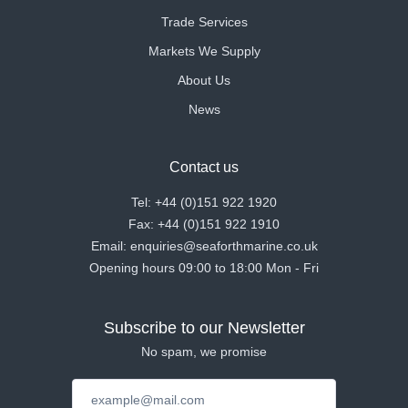
Trade Services
Markets We Supply
About Us
News
Contact us
Tel: +44 (0)151 922 1920
Fax: +44 (0)151 922 1910
Email: enquiries@seaforthmarine.co.uk
Opening hours 09:00 to 18:00 Mon - Fri
Subscribe to our Newsletter
No spam, we promise