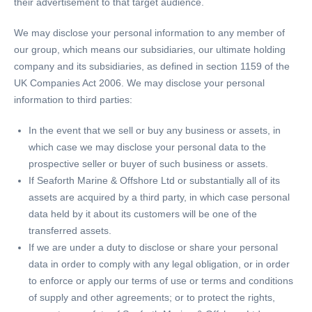
their advertisement to that target audience.
We may disclose your personal information to any member of
our group, which means our subsidiaries, our ultimate holding
company and its subsidiaries, as defined in section 1159 of the
UK Companies Act 2006. We may disclose your personal
information to third parties:
In the event that we sell or buy any business or assets, in
which case we may disclose your personal data to the
prospective seller or buyer of such business or assets.
If Seaforth Marine & Offshore Ltd or substantially all of its
assets are acquired by a third party, in which case personal
data held by it about its customers will be one of the
transferred assets.
If we are under a duty to disclose or share your personal
data in order to comply with any legal obligation, or in order
to enforce or apply our terms of use or terms and conditions
of supply and other agreements; or to protect the rights,