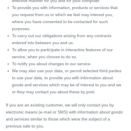
effective manner for you and for your computer.
To provide you with information, products or services that
you request from us or which we feel may interest you,
where you have consented to be contacted for such
purposes.
To carry out our obligations arising from any contracts
entered into between you and us.
To allow you to participate in interactive features of our
service, when you choose to do so.
To notify you about changes to our service.
We may also use your data, or permit selected third parties
to use your data, to provide you with information about
goods and services which may be of interest to you and we
or they may contact you about these by post.
If you are an existing customer, we will only contact you by
electronic means (e-mail or SMS) with information about goods
and services similar to those which were the subject of a
previous sale to you.