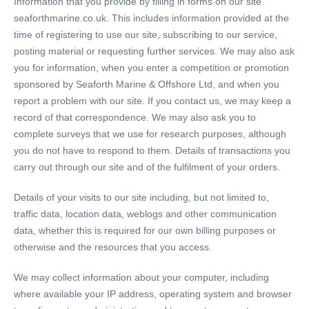
Information that you provide by filling in forms on our site
seaforthmarine.co.uk. This includes information provided at the
time of registering to use our site, subscribing to our service,
posting material or requesting further services. We may also ask
you for information, when you enter a competition or promotion
sponsored by Seaforth Marine & Offshore Ltd, and when you
report a problem with our site. If you contact us, we may keep a
record of that correspondence. We may also ask you to
complete surveys that we use for research purposes, although
you do not have to respond to them. Details of transactions you
carry out through our site and of the fulfilment of your orders.
Details of your visits to our site including, but not limited to,
traffic data, location data, weblogs and other communication
data, whether this is required for our own billing purposes or
otherwise and the resources that you access.
We may collect information about your computer, including
where available your IP address, operating system and browser