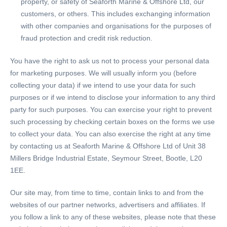
property, or safety of Seaforth Marine & Offshore Ltd, our
customers, or others. This includes exchanging information
with other companies and organisations for the purposes of
fraud protection and credit risk reduction.
You have the right to ask us not to process your personal data
for marketing purposes. We will usually inform you (before
collecting your data) if we intend to use your data for such
purposes or if we intend to disclose your information to any third
party for such purposes. You can exercise your right to prevent
such processing by checking certain boxes on the forms we use
to collect your data. You can also exercise the right at any time
by contacting us at Seaforth Marine & Offshore Ltd of Unit 38
Millers Bridge Industrial Estate, Seymour Street, Bootle, L20
1EE.
Our site may, from time to time, contain links to and from the
websites of our partner networks, advertisers and affiliates. If
you follow a link to any of these websites, please note that these