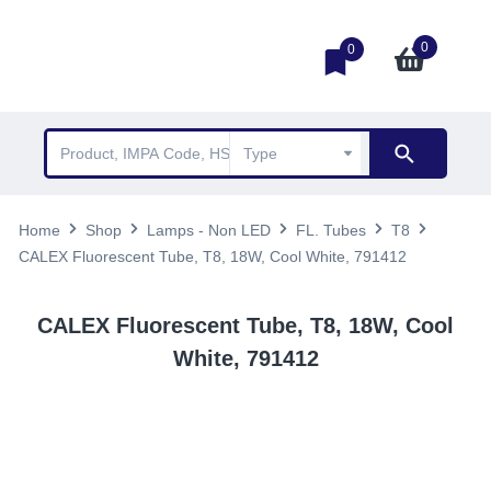
0
0
Home
Shop
Lamps - Non LED
FL. Tubes
T8
CALEX Fluorescent Tube, T8, 18W, Cool White, 791412
CALEX Fluorescent Tube, T8, 18W, Cool
White, 791412
TOP