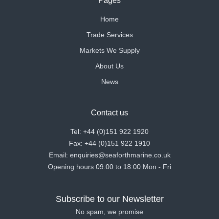
Pages
Home
Trade Services
Markets We Supply
About Us
News
Contact us
Tel: +44 (0)151 922 1920
Fax: +44 (0)151 922 1910
Email: enquiries@seaforthmarine.co.uk
Opening hours 09:00 to 18:00 Mon - Fri
Subscribe to our Newsletter
No spam, we promise