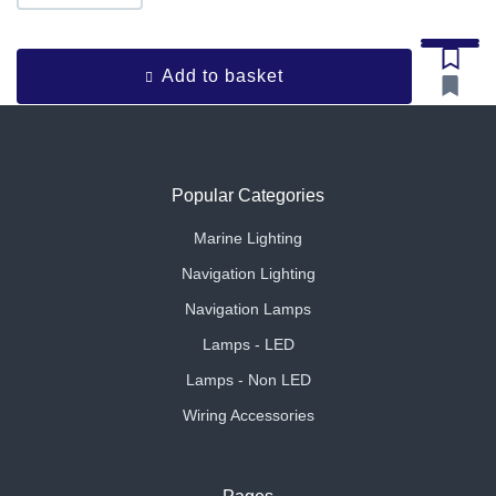
Add to basket
Popular Categories
Marine Lighting
Navigation Lighting
Navigation Lamps
Lamps - LED
Lamps - Non LED
Wiring Accessories