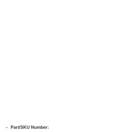
Part/SKU Number: