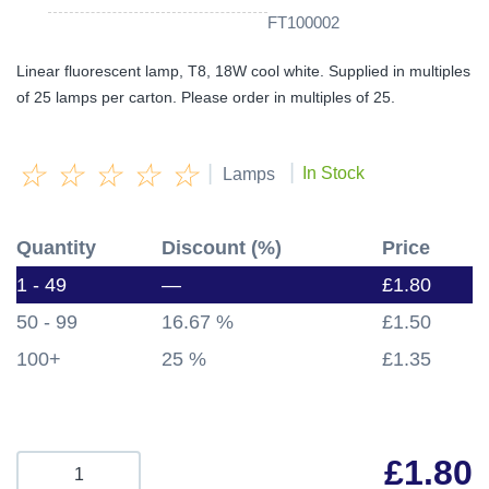
FT100002
Linear fluorescent lamp, T8, 18W cool white. Supplied in multiples
of 25 lamps per carton. Please order in multiples of 25.
☆
☆
☆
☆
☆
|
|
In Stock
Lamps
Quantity
Discount (%)
Price
1 - 49
—
£
1.80
50 - 99
16.67 %
£
1.50
100+
25 %
£
1.35
£
1.80