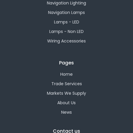
Navigation Lighting
Navigation Lamps
Lamps - LED
Lamps - Non LED
Wiring Accessories
Pages
Home
Trade Services
Markets We Supply
About Us
News
Contact us