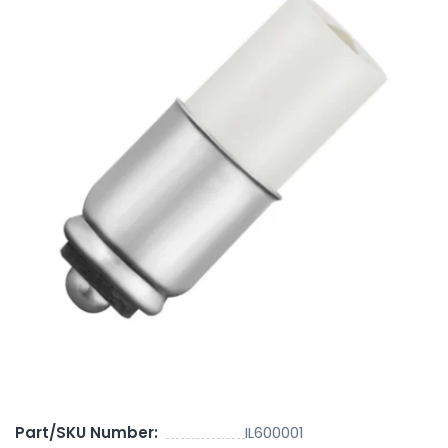
Part/SKU Number:
IL600001