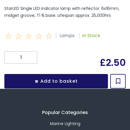
StarLED Single LED indicator lamp with reflector. 6x16mm,
midget groove, T1 ¾ base. Lifespan approx. 25,000hrs
☆
☆
☆
☆
☆
|
|
Lamps
In Stock
£
2.50
Add to basket
Popular Categories
Marine Lighting