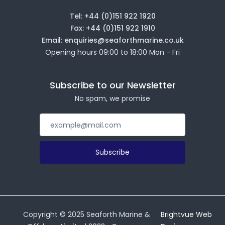
Tel: +44 (0)151 922 1920
Fax: +44 (0)151 922 1910
Email: enquiries@seaforthmarine.co.uk
Opening hours 09:00 to 18:00 Mon - Fri
Subscribe to our Newsletter
No spam, we promise
Subscribe
Copyright ©
2025
Seaforth Marine &
Brightvue Web