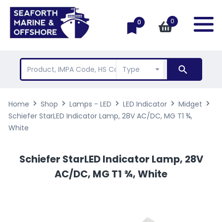
0
0
Home
Shop
Lamps - LED
LED Indicator
Midget
Schiefer StarLED Indicator Lamp, 28V AC/DC, MG T1 ¾,
White
Schiefer StarLED Indicator Lamp, 28V
AC/DC, MG T1 ¾, White