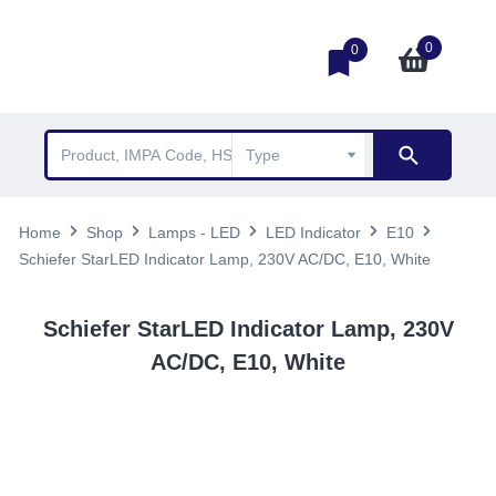
0
0
Home
Shop
Lamps - LED
LED Indicator
E10
Schiefer StarLED Indicator Lamp, 230V AC/DC, E10, White
Schiefer StarLED Indicator Lamp, 230V
AC/DC, E10, White