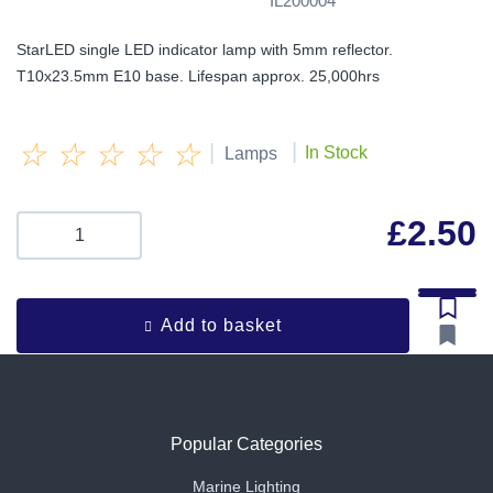
IL200004
StarLED single LED indicator lamp with 5mm reflector.
T10x23.5mm E10 base. Lifespan approx. 25,000hrs
☆
☆
☆
☆
☆
|
|
In Stock
Lamps
£
2.50
Add to basket
Popular Categories
Marine Lighting