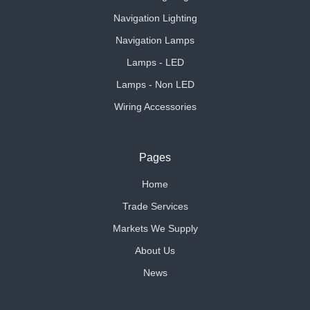
Navigation Lighting
Navigation Lamps
Lamps - LED
Lamps - Non LED
Wiring Accessories
Pages
Home
Trade Services
Markets We Supply
About Us
News