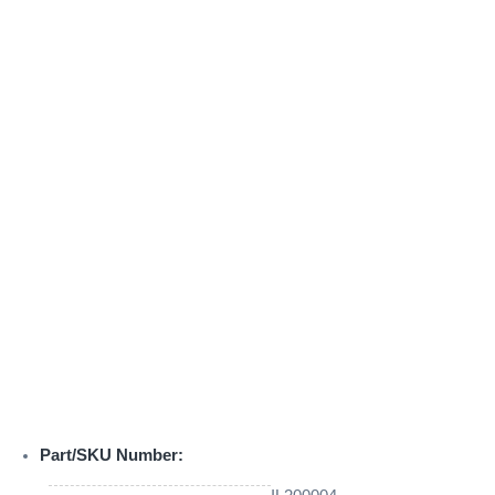
Part/SKU Number: