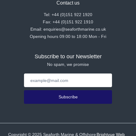
Contact us
Tel: +44 (0)151 922 1920
Fax: +44 (0)151 922 1910
Email: enquiries@seaforthmarine.co.uk
Opening hours 09:00 to 18:00 Mon - Fri
Subscribe to our Newsletter
No spam, we promise
Subscribe
Copyright ©
2025
Seaforth Marine & Offshore
Brightvue Web