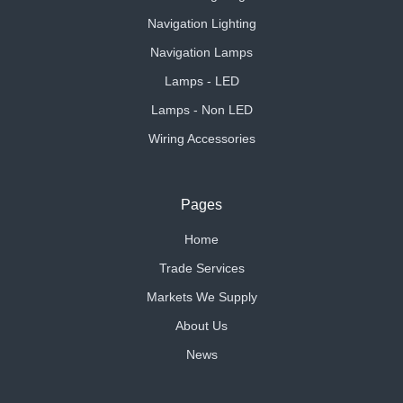
Navigation Lighting
Navigation Lamps
Lamps - LED
Lamps - Non LED
Wiring Accessories
Pages
Home
Trade Services
Markets We Supply
About Us
News