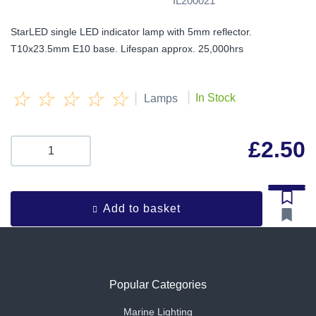
IL200021
StarLED single LED indicator lamp with 5mm reflector.
T10x23.5mm E10 base. Lifespan approx. 25,000hrs
☆
☆
☆
☆
☆
|
|
In Stock
Lamps
£
2.50
Add to basket
Popular Categories
Marine Lighting