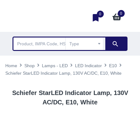
0
0
Home
Shop
Lamps - LED
LED Indicator
E10
Schiefer StarLED Indicator Lamp, 130V AC/DC, E10, White
Schiefer StarLED Indicator Lamp, 130V
AC/DC, E10, White