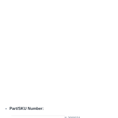
Part/SKU Number: