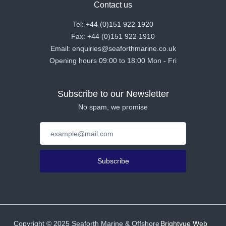
Contact us
Tel: +44 (0)151 922 1920
Fax: +44 (0)151 922 1910
Email: enquiries@seaforthmarine.co.uk
Opening hours 09:00 to 18:00 Mon - Fri
Subscribe to our Newsletter
No spam, we promise
Subscribe
Copyright ©
2025
Seaforth Marine & Offshore
Brightvue Web