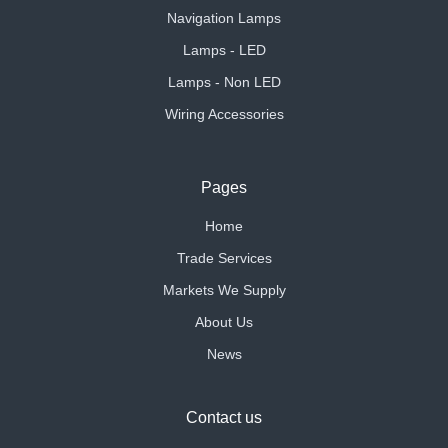
Navigation Lamps
Lamps - LED
Lamps - Non LED
Wiring Accessories
Pages
Home
Trade Services
Markets We Supply
About Us
News
Contact us