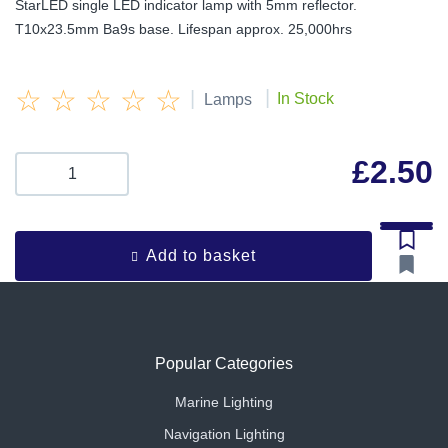
StarLED single LED indicator lamp with 5mm reflector.
T10x23.5mm Ba9s base. Lifespan approx. 25,000hrs
☆
☆
☆
☆
☆
|
|
In Stock
Lamps
£
2.50
Add to basket
Popular Categories
Marine Lighting
Navigation Lighting