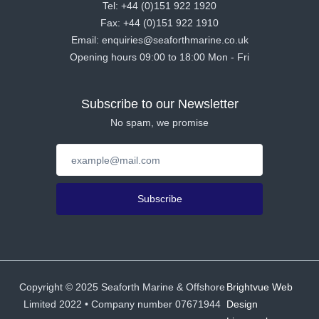
Tel: +44 (0)151 922 1920
Fax: +44 (0)151 922 1910
Email: enquiries@seaforthmarine.co.uk
Opening hours 09:00 to 18:00 Mon - Fri
Subscribe to our Newsletter
No spam, we promise
Subscribe
Copyright ©
2025
Seaforth Marine & Offshore
Brightvue Web
Limited 2022 • Company number 07671944
Design