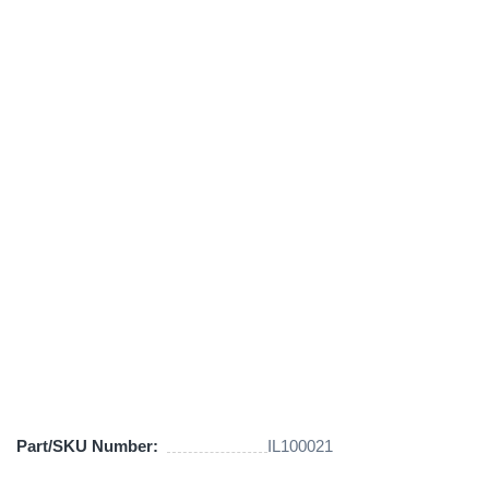
Part/SKU Number:
IL100021