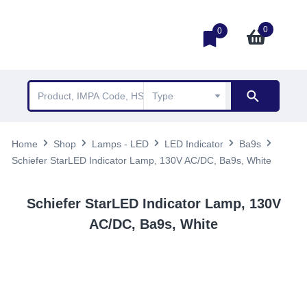
0
0
Home
Shop
Lamps - LED
LED Indicator
Ba9s
Schiefer StarLED Indicator Lamp, 130V AC/DC, Ba9s, White
Schiefer StarLED Indicator Lamp, 130V
AC/DC, Ba9s, White