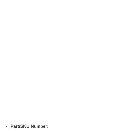
Part/SKU Number: