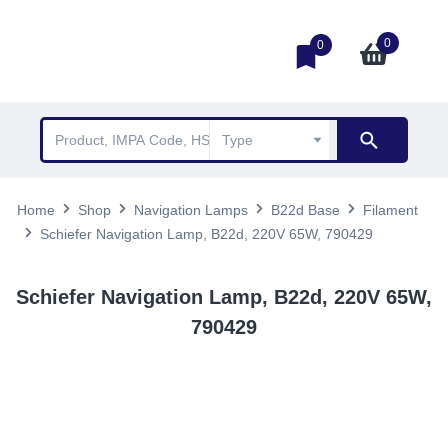
0
0
Home
Shop
Navigation Lamps
B22d Base
Filament
Schiefer Navigation Lamp, B22d, 220V 65W, 790429
Schiefer Navigation Lamp, B22d, 220V 65W,
790429
TOP