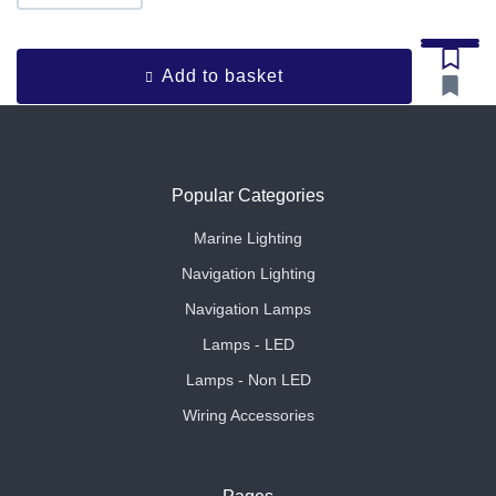
Add to basket
Popular Categories
Marine Lighting
Navigation Lighting
Navigation Lamps
Lamps - LED
Lamps - Non LED
Wiring Accessories