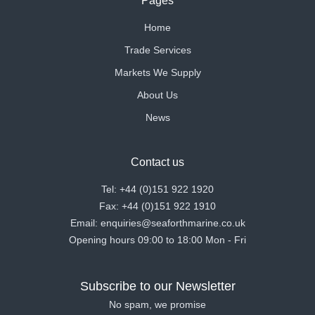
Pages
Home
Trade Services
Markets We Supply
About Us
News
Contact us
Tel: +44 (0)151 922 1920
Fax: +44 (0)151 922 1910
Email: enquiries@seaforthmarine.co.uk
Opening hours 09:00 to 18:00 Mon - Fri
Subscribe to our Newsletter
No spam, we promise