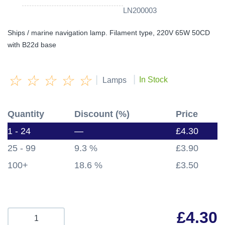
LN200003
Ships / marine navigation lamp. Filament type, 220V 65W 50CD
with B22d base
☆
☆
☆
☆
☆
|
|
In Stock
Lamps
Quantity
Discount (%)
Price
1 - 24
—
£
4.30
25 - 99
9.3 %
£
3.90
100+
18.6 %
£
3.50
£
4.30