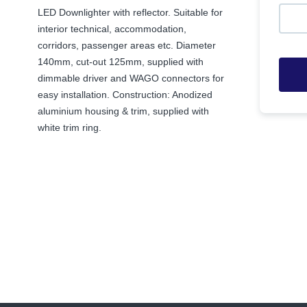
LED Downlighter with reflector. Suitable for
interior technical, accommodation,
corridors, passenger areas etc. Diameter
140mm, cut-out 125mm, supplied with
dimmable driver and WAGO connectors for
easy installation. Construction: Anodized
aluminium housing & trim, supplied with
white trim ring.