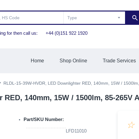
ng for then call us:
+44 (0)151 922 1920
Home
Shop Online
Trade Services
RLDL-15-39W-HVDR, LED Downlighter RED, 140mm, 15W / 1500lm,
RED, 140mm, 15W / 1500lm, 85-265V A
Part/SKU Number:
☆
LFD11010