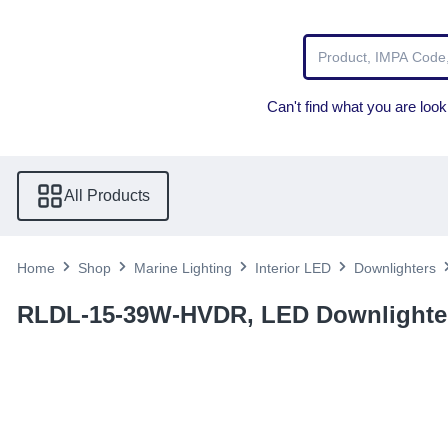
Can't find what you are looki
All Products
Home
Shop
Marine Lighting
Interior LED
Downlighters
RLDL-15-39W-HVDR, LED Downlighter 