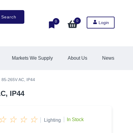
Search
0
0
Login
Markets We Supply
About Us
News
 85-265V AC, IP44
C, IP44
☆
☆
☆
☆
|
|
In Stock
Lighting