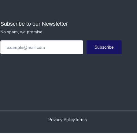
Subscribe to our Newsletter
No spam, we promise
Subscribe
Privacy Policy
Terms