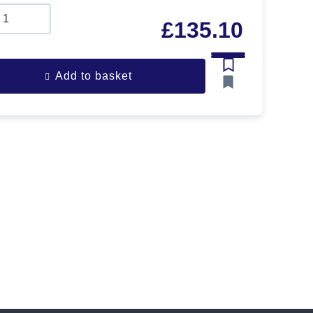
£
135.10
Add to basket