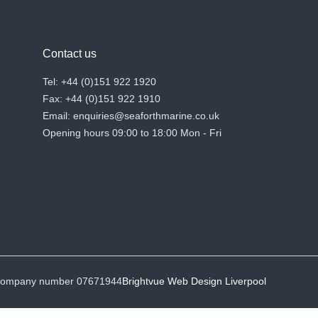
Contact us
Tel: +44 (0)151 922 1920
Fax: +44 (0)151 922 1910
Email: enquiries@seaforthmarine.co.uk
Opening hours 09:00 to 18:00 Mon - Fri
• Company number 07671944
Brightvue Web Design Liverpool