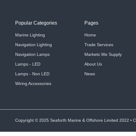
Popular Categories
Pages
Marine Lighting
Home
Navigation Lighting
Trade Services
Navigation Lamps
Markets We Supply
Lamps - LED
About Us
Lamps - Non LED
News
Wiring Accessories
Copyright ©
2025
Seaforth Marine & Offshore Limited 2022 