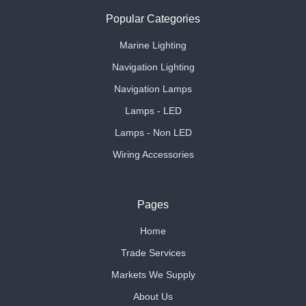
Popular Categories
Marine Lighting
Navigation Lighting
Navigation Lamps
Lamps - LED
Lamps - Non LED
Wiring Accessories
Pages
Home
Trade Services
Markets We Supply
About Us