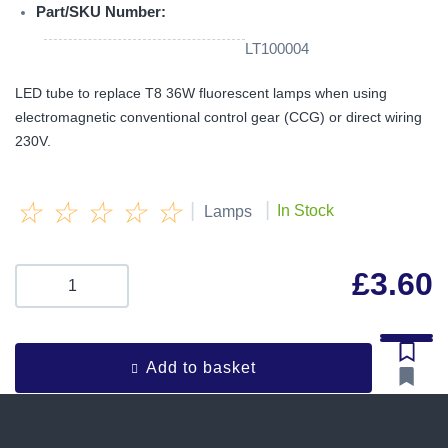
Part/SKU Number:
LT100004
LED tube to replace T8 36W fluorescent lamps when using
electromagnetic conventional control gear (CCG) or direct wiring
230V.
☆
☆
☆
☆
☆
|
|
In Stock
Lamps
£
3.60
Add to basket