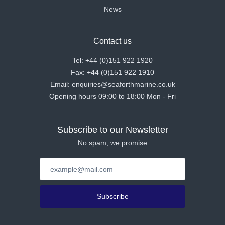
News
Contact us
Tel: +44 (0)151 922 1920
Fax: +44 (0)151 922 1910
Email: enquiries@seaforthmarine.co.uk
Opening hours 09:00 to 18:00 Mon - Fri
Subscribe to our Newsletter
No spam, we promise
Subscribe