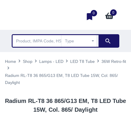
0
0
Home
Shop
Lamps - LED
LED T8 Tube
36W Retro-fit
Radium RL-T8 36 865/G13 EM, T8 LED Tube 15W, Col. 865/
Daylight
Radium RL-T8 36 865/G13 EM, T8 LED Tube
15W, Col. 865/ Daylight