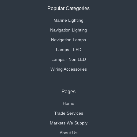
Popular Categories
Marine Lighting
Navigation Lighting
Navigation Lamps
Lamps - LED
Lamps - Non LED
Wiring Accessories
Pages
Home
Trade Services
Markets We Supply
About Us