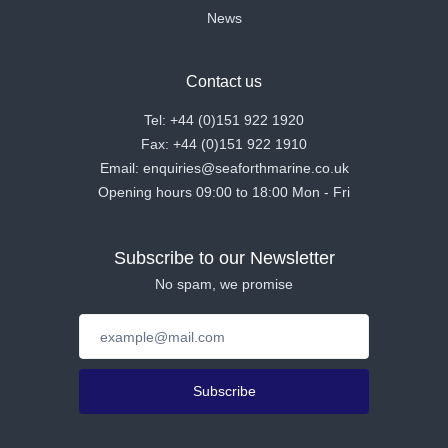
News
Contact us
Tel: +44 (0)151 922 1920
Fax: +44 (0)151 922 1910
Email: enquiries@seaforthmarine.co.uk
Opening hours 09:00 to 18:00 Mon - Fri
Subscribe to our Newsletter
No spam, we promise
Subscribe