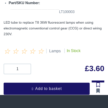
Part/SKU Number:
LT100003
LED tube to replace T8 36W fluorescent lamps when using
electromagnetic conventional control gear (CCG) or direct wiring
230V.
☆
☆
☆
☆
☆
|
|
In Stock
Lamps
£
3.60
Add to basket