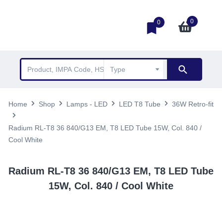
0
0
Home
Shop
Lamps - LED
LED T8 Tube
36W Retro-fit
Radium RL-T8 36 840/G13 EM, T8 LED Tube 15W, Col. 840 /
Cool White
Radium RL-T8 36 840/G13 EM, T8 LED Tube
15W, Col. 840 / Cool White