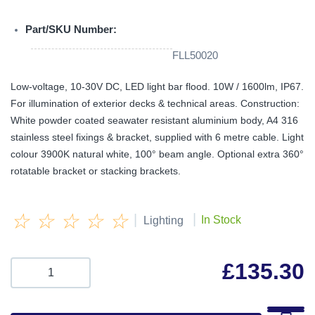
Part/SKU Number:
FLL50020
Low-voltage, 10-30V DC, LED light bar flood. 10W / 1600lm, IP67.
For illumination of exterior decks & technical areas. Construction:
White powder coated seawater resistant aluminium body, A4 316
stainless steel fixings & bracket, supplied with 6 metre cable. Light
colour 3900K natural white, 100° beam angle. Optional extra 360°
rotatable bracket or stacking brackets.
☆
☆
☆
☆
☆
|
|
In Stock
Lighting
£
135.30