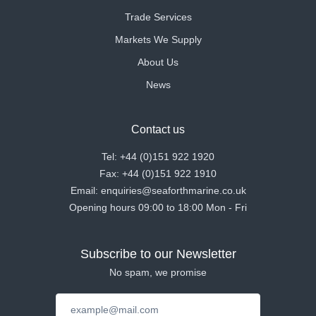
Trade Services
Markets We Supply
About Us
News
Contact us
Tel: +44 (0)151 922 1920
Fax: +44 (0)151 922 1910
Email: enquiries@seaforthmarine.co.uk
Opening hours 09:00 to 18:00 Mon - Fri
Subscribe to our Newsletter
No spam, we promise