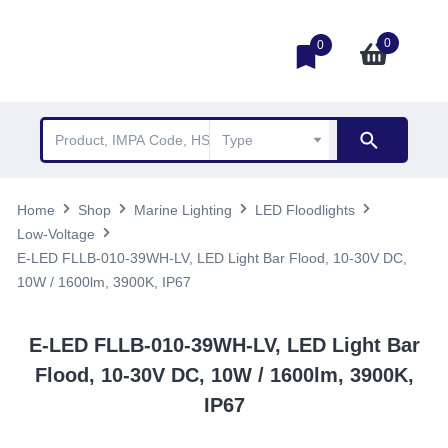
0
0
Home
Shop
Marine Lighting
LED Floodlights
Low-Voltage
E-LED FLLB-010-39WH-LV, LED Light Bar Flood, 10-30V DC,
10W / 1600lm, 3900K, IP67
E-LED FLLB-010-39WH-LV, LED Light Bar
Flood, 10-30V DC, 10W / 1600lm, 3900K,
IP67