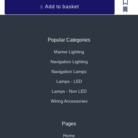
Add to basket
Popular Categories
Marine Lighting
Navigation Lighting
Navigation Lamps
Lamps - LED
Lamps - Non LED
Wiring Accessories
Pages
Home