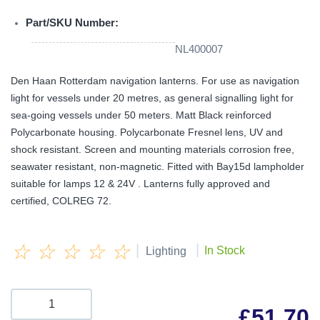
Part/SKU Number:
NL400007
Den Haan Rotterdam navigation lanterns. For use as navigation
light for vessels under 20 metres, as general signalling light for
sea-going vessels under 50 meters. Matt Black reinforced
Polycarbonate housing. Polycarbonate Fresnel lens, UV and
shock resistant. Screen and mounting materials corrosion free,
seawater resistant, non-magnetic. Fitted with Bay15d lampholder
suitable for lamps 12 & 24V . Lanterns fully approved and
certified, COLREG 72.
☆
☆
☆
☆
☆
|
|
In Stock
Lighting
£
51.70