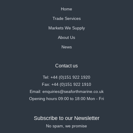
Home
Trade Services
Markets We Supply
About Us
News
Contact us
Tel: +44 (0)151 922 1920
Fax: +44 (0)151 922 1910
Email: enquiries@seaforthmarine.co.uk
Opening hours 09:00 to 18:00 Mon - Fri
Subscribe to our Newsletter
No spam, we promise