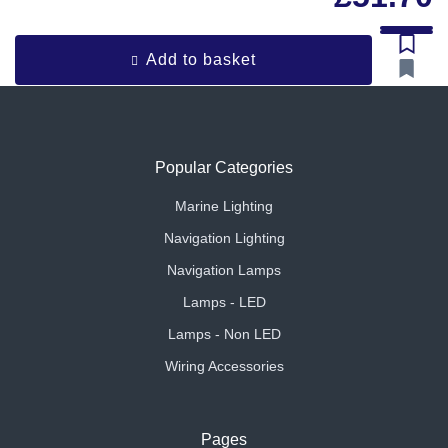
Add to basket
Popular Categories
Marine Lighting
Navigation Lighting
Navigation Lamps
Lamps - LED
Lamps - Non LED
Wiring Accessories
Pages