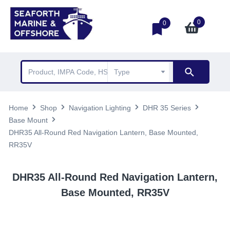
0
0
Home
Shop
Navigation Lighting
DHR 35 Series
Base Mount
DHR35 All-Round Red Navigation Lantern, Base Mounted,
RR35V
DHR35 All-Round Red Navigation Lantern,
Base Mounted, RR35V
TOP