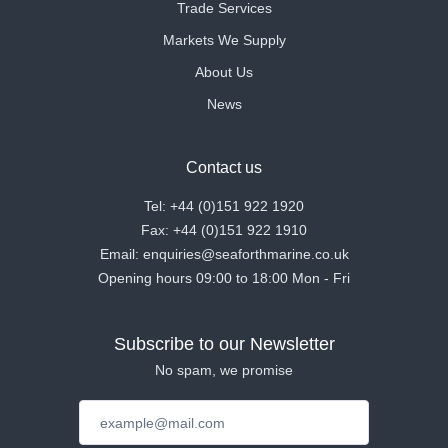
Trade Services
Markets We Supply
About Us
News
Contact us
Tel: +44 (0)151 922 1920
Fax: +44 (0)151 922 1910
Email: enquiries@seaforthmarine.co.uk
Opening hours 09:00 to 18:00 Mon - Fri
Subscribe to our Newsletter
No spam, we promise