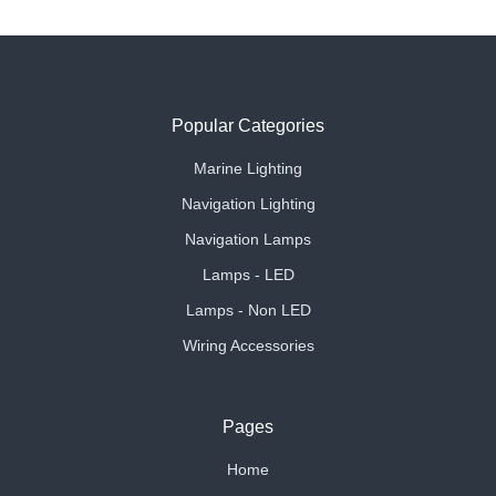
Popular Categories
Marine Lighting
Navigation Lighting
Navigation Lamps
Lamps - LED
Lamps - Non LED
Wiring Accessories
Pages
Home