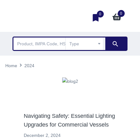
0
0
Home
2024
News
Navigating Safety: Essential Lighting
Upgrades for Commercial Vessels
December 2, 2024