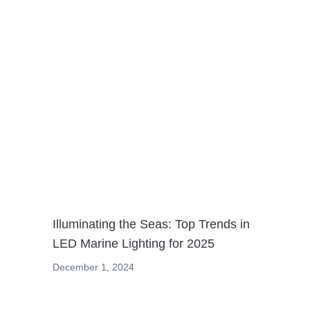
News
Illuminating the Seas: Top Trends in
LED Marine Lighting for 2025
December 1, 2024