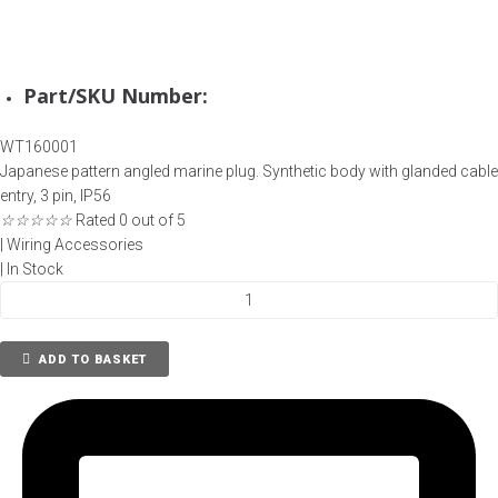
Part/SKU Number:
WT160001
Japanese pattern angled marine plug. Synthetic body with glanded cable
entry, 3 pin, IP56
☆
☆
☆
☆
☆
Rated 0 out of 5
|
Wiring Accessories
|
In Stock
Watertight
Plug,
Type
ADD TO BASKET
1MA,
Straight,
3
Pin,
792801
quantity