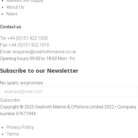
Markets We Supply
About Us
News
Contact us
Tel: +44 (0)151 922 1920
Fax: +44 (0)151 922 1910
Email: enquiries@seaforthmarine.co.uk
Opening hours 09:00 to 18:00 Mon - Fri
Subscribe to our Newsletter
No spam, we promise
Subscribe
Copyright ©
2025
Seaforth Marine & Offshore Limited 2022 • Company
number 07671944
Brightvue Web Design Liverpool
Privacy Policy
Terms