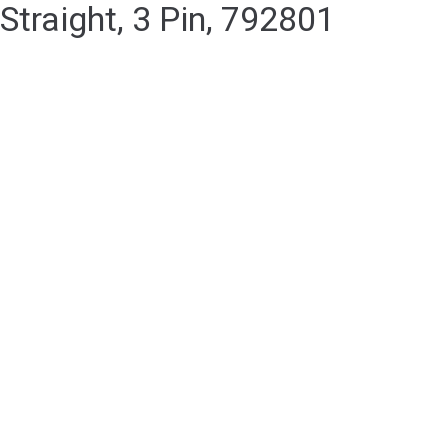
Straight, 3 Pin, 792801