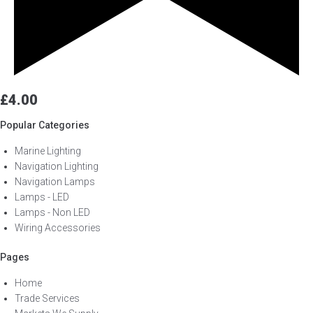
£
4.00
Popular Categories
Marine Lighting
Navigation Lighting
Navigation Lamps
Lamps - LED
Lamps - Non LED
Wiring Accessories
Pages
Home
Trade Services