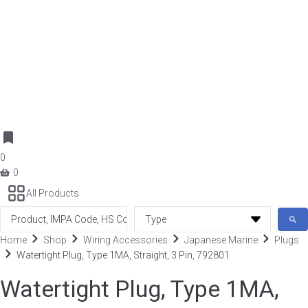
0
0
All Products
Search
...
Home
Shop
Wiring Accessories
Japanese Marine
Plugs
Watertight Plug, Type 1MA, Straight, 3 Pin, 792801
Watertight Plug, Type 1MA,