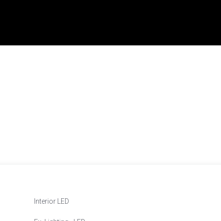
Interior LED