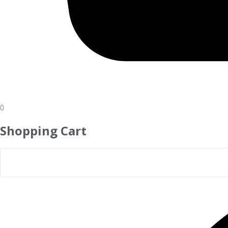
0
Shopping Cart