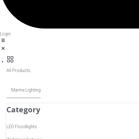
Login
All Products
Marine Lighting
Category
LED Floodlights