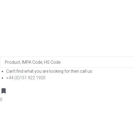
Search
...
Can't find what you are looking for then call us:
+44 (0)151 922 1920
0