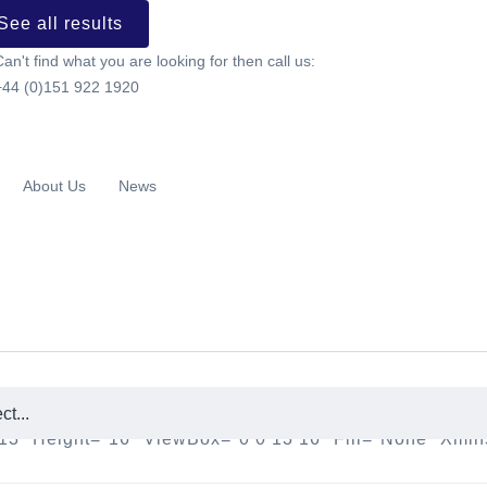
See all results
Can't find what you are looking for then call us:
+44 (0)151 922 1920
About Us
News
h="13" Height="16" ViewBox="0 0 13 16" Fill="none"