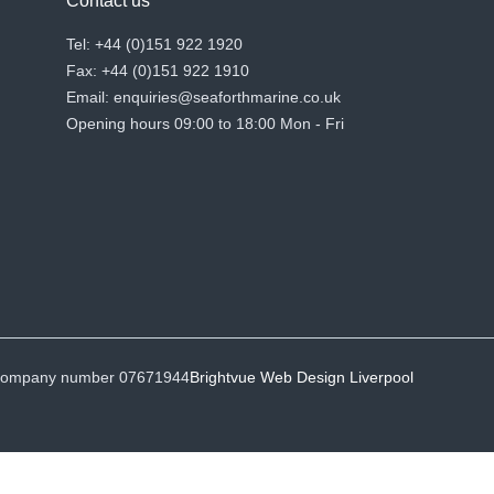
Contact us
Tel: +44 (0)151 922 1920
Fax: +44 (0)151 922 1910
Email: enquiries@seaforthmarine.co.uk
Opening hours 09:00 to 18:00 Mon - Fri
• Company number 07671944
Brightvue Web Design Liverpool