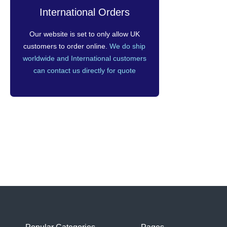
International Orders
Our website is set to only allow UK
customers to order online.
We do ship
worldwide and International customers
can contact us directly for quote