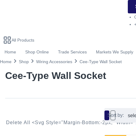
All Products
Home
Shop Online
Trade Services
Markets We Supply
Home
Shop
Wiring Accessories
Cee-Type Wall Socket
Cee-Type Wall Socket
Sort by:
Delete All <svg Style="margin-Bottom:-2px;" Widt