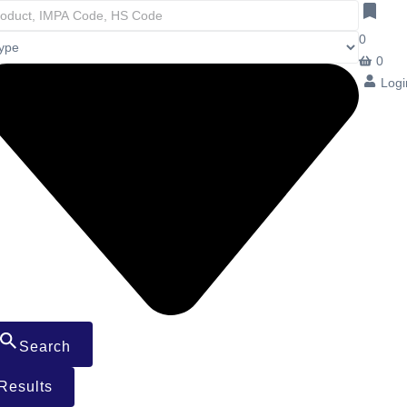
0
0
Logi
Search
Results