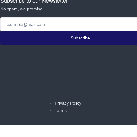
Subscribe to our Newsletter
No spam, we promise
Subscribe
Privacy Policy
Terms