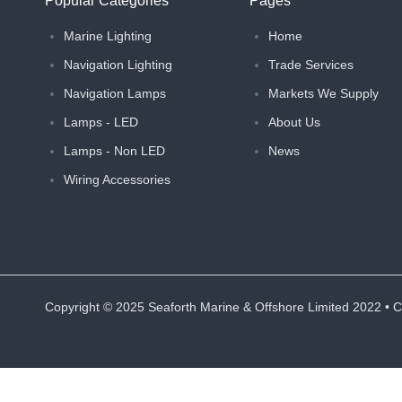
Popular Categories
Pages
Marine Lighting
Home
Navigation Lighting
Trade Services
Navigation Lamps
Markets We Supply
Lamps - LED
About Us
Lamps - Non LED
News
Wiring Accessories
Copyright ©
2025
Seaforth Marine & Offshore Limited 2022 