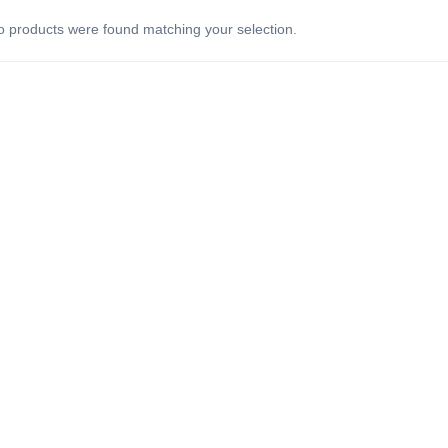
 products were found matching your selection.