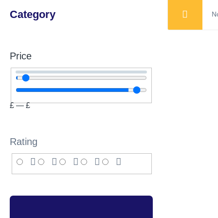
Category
No
Price
£
—
£
Rating